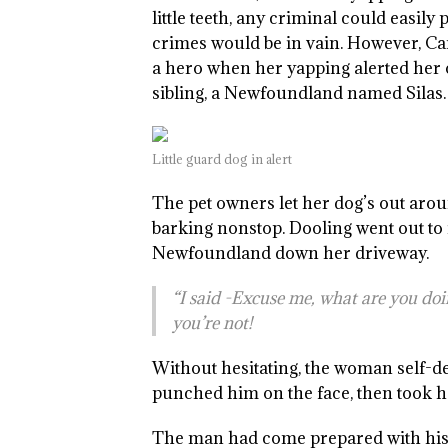
little teeth, any criminal could easily
crimes would be in vain. However, Ca
a hero when her yapping alerted her o
sibling, a Newfoundland named Silas.
Little guard dog in alert
The pet owners let her dog’s out arou
barking nonstop. Dooling went out to
Newfoundland down her driveway.
“I said -Excuse me, what are you doin
you’re not!
Without hesitating, the woman self-d
punched him on the face, then took h
The man had come prepared with his 