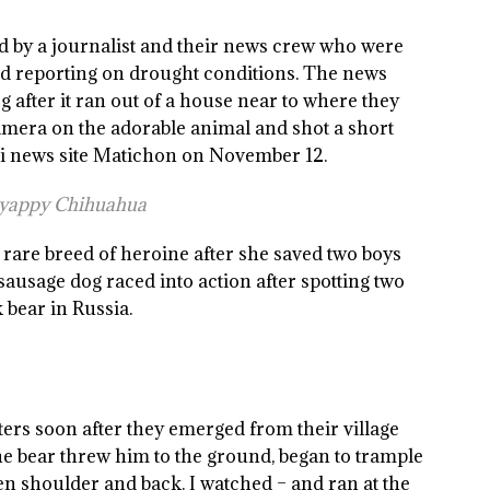
 by a journalist and their news crew who were
nd reporting on drought conditions. The news
g after it ran out of a house near to where they
amera on the adorable animal and shot a short
ai news site Matichon on November 12.
a yappy Chihuahua
rare breed of heroine after she saved two boys
sausage dog raced into action after spotting two
 bear in Russia.
ers soon after they emerged from their village
The bear threw him to the ground, began to trample
hen shoulder and back. I watched – and ran at the