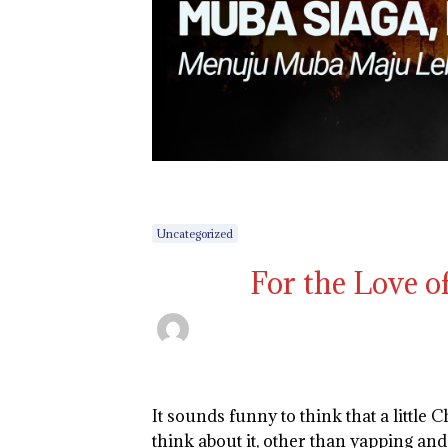
Uncategorized
For the Love of
It sounds funny to think that a little 
think about it, other than yapping and