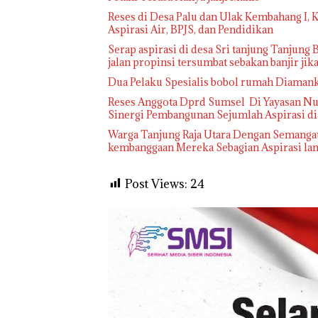
Reses di Desa Palu dan Ulak Kembahang I,
Aspirasi Air, BPJS, dan Pendidikan
Serap aspirasi di desa Sri tanjung Tanjung B
jalan propinsi tersumbat sebakan banjir ji
Dua Pelaku Spesialis bobol rumah Diaman
Reses Anggota Dprd Sumsel Di Yayasan Nuru
Sinergi Pembangunan Sejumlah Aspirasi d
Warga Tanjung Raja Utara Dengan Semangat
kembanggaan Mereka Sebagian Aspirasi lang
Post Views:
24