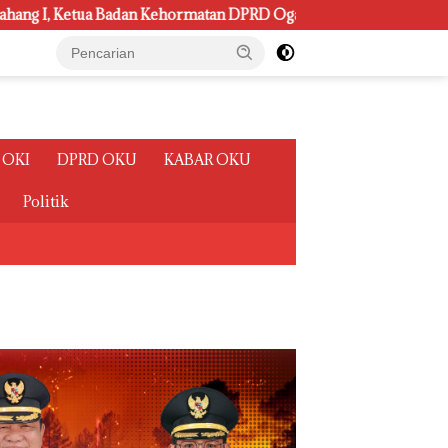
rmatan DPRD Ogan Ilir ini , Tampung Aspirasi Air, BPJS, dan Pen
 OKI
DPRD OKU
KABAR OKU
Politik