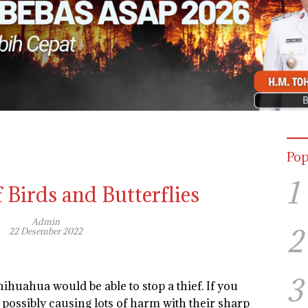
Pop
1
 Birds and Butterflies
Admin
2
22 Desember 2022
3
Chihuahua would be able to stop a thief. If you
 possibly causing lots of harm with their sharp