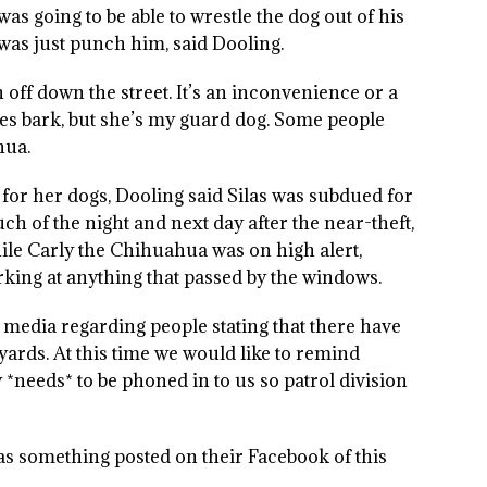
was going to be able to wrestle the dog out of his
 was just punch him, said Dooling.
n off down the street. It’s an inconvenience or a
es bark, but she’s my guard dog. Some people
hua.
 for her dogs, Dooling said Silas was subdued for
ch of the night and next day after the near-theft,
ile Carly the Chihuahua was on high alert,
rking at anything that passed by the windows.
 media regarding people stating that there have
yards. At this time we would like to remind
 *needs* to be phoned in to us so patrol division
 has something posted on their Facebook of this