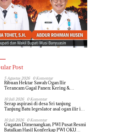
ular Post
5 Agustus 2026
0 Komentar
Ribuan Hektar Sawah Ogan Ilir
Terancam Gagal Panen: Kering &
Diserang Ulat, Janji Kesejahteraan Petani
Terasa Hanya janji Manis
10 Juli 2026
0 Komentar
Serap aspirasi di desa Sri tanjung
Tanjung Batu legeslator asal ogan ilir ini
terima aspirasi drenase jalan propinsi
tersumbat sebakan banjir jika musim
10 Juli 2026
0 Komentar
Gugatan Dimenangkan, PWI Pusat Resmi
hujan
Batalkan Hasil Konferkap PWI OKU