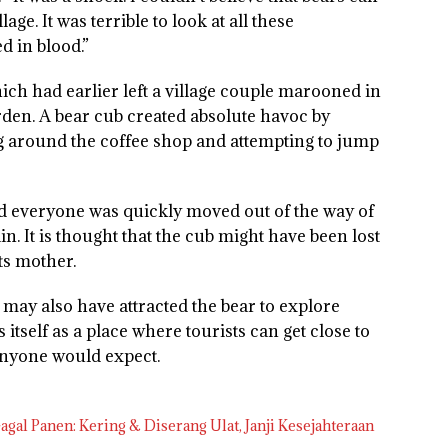
age. It was terrible to look at all these
ed in blood.”
ich had earlier left a village couple marooned in
garden. A bear cub created absolute havoc by
g around the coffee shop and attempting to jump
nd everyone was quickly moved out of the way of
in. It is thought that the cub might have been lost
ts mother.
 may also have attracted the bear to explore
 itself as a place where tourists can get close to
 anyone would expect.
gal Panen: Kering & Diserang Ulat, Janji Kesejahteraan