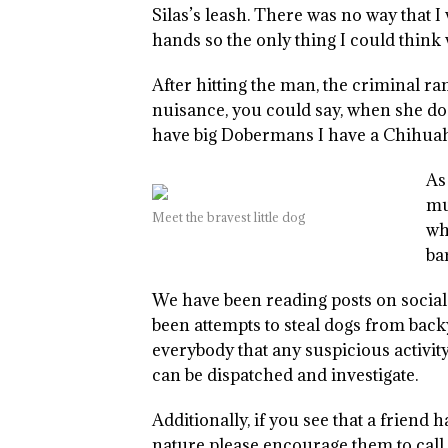
Silas’s leash. There was no way that I 
hands so the only thing I could think
After hitting the man, the criminal ra
nuisance, you could say, when she do
have big Dobermans I have a Chihua
As
mu
Meet the bravest little dog
wh
ba
We have been reading posts on social
been attempts to steal dogs from back
everybody that any suspicious activity
can be dispatched and investigate.
Additionally, if you see that a friend
nature please encourage them to call.