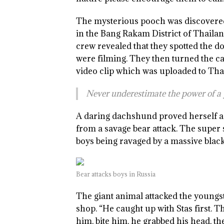
The mysterious pooch was discovered
in the Bang Rakam District of Thaila
crew revealed that they spotted the do
were filming. They then turned the c
video clip which was uploaded to Th
Never underestimate the power of 
A daring dachshund proved herself a 
from a savage bear attack. The super 
boys being ravaged by a massive black
Bear attacks boys in Russia
The giant animal attacked the youngst
shop. “He caught up with Stas first. 
him, bite him, he grabbed his head, t