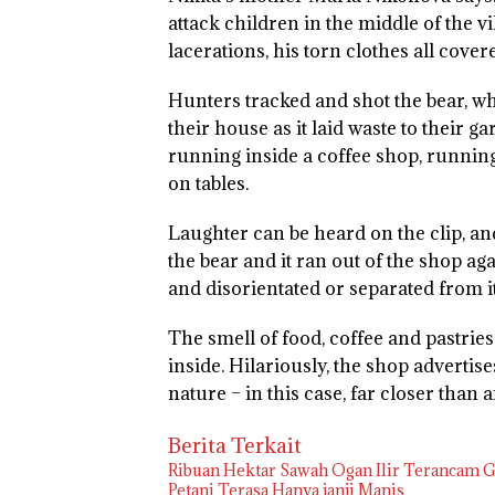
attack children in the middle of the vill
lacerations, his torn clothes all cover
Hunters tracked and shot the bear, wh
their house as it laid waste to their 
running inside a coffee shop, runnin
on tables.
Laughter can be heard on the clip, a
the bear and it ran out of the shop aga
and disorientated or separated from i
The smell of food, coffee and pastries
inside. Hilariously, the shop advertises
nature – in this case, far closer than
Berita Terkait
Ribuan Hektar Sawah Ogan Ilir Terancam Ga
Petani Terasa Hanya janji Manis