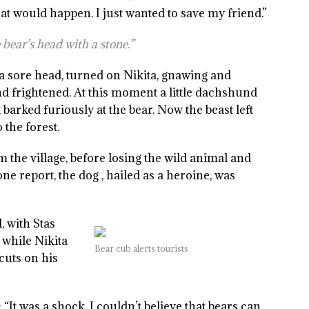
hat would happen. I just wanted to save my friend.”
 bear’s head with a stone.”
 a sore head, turned on Nikita, gnawing and
d frightened. At this moment a little dachshund
barked furiously at the bear. Now the beast left
 the forest.
 the village, before losing the wild animal and
e report, the dog , hailed as a heroine, was
, with Stas
 while Nikita
Bear cub alerts tourists
cuts on his
It was a shock. I couldn’t believe that bears can