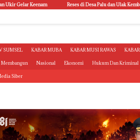
Reses di Desa Palu dan Ulak Kembahang I, Ketua Badan Keho
V SUMSEL
KABAR MUBA
KABAR MUSI RAWAS
KABAR
a Membangun
Nasional
Ekonomi
Hukum Dan Kriminal
edia Siber