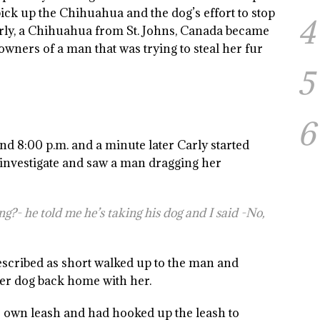
 pick up the Chihuahua and the dog’s effort to stop
4
rly, a Chihuahua from St. Johns, Canada became
wners of a man that was trying to steal her fur
5
6
nd 8:00 p.m. and a minute later Carly started
 investigate and saw a man dragging her
g?- he told me he’s taking his dog and I said -No,
escribed as short walked up to the man and
er dog back home with her.
own leash and had hooked up the leash to