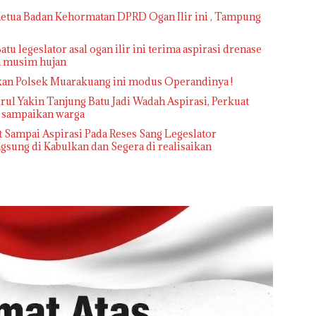
 Ketua Badan Kehormatan DPRD Ogan Ilir ini , Tampung
atu legeslator asal ogan ilir ini terima aspirasi drenase
ka musim hujan
kan Polsek Muarakuang ini modus Operandinya !
l Yakin Tanjung Batu Jadi Wadah Aspirasi, Perkuat
i sampaikan warga
 Sampai Aspirasi Pada Reses Sang Legeslator
sung di Kabulkan dan Segera di realisaikan