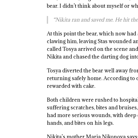
bear. I didn’t think about myself or w
“Nikita ran and saved me. He hit the
At this point the bear, which now had
clawing him, leaving Stas wounded an
called Tosya arrived on the scene and 
Nikita and chased the darting dog into
Tosya diverted the bear well away from
returning safely home. According to on
rewarded with cake.
Both children were rushed to hospital
suffering scratches, bites and bruises,
had more serious wounds, with deep 
hands, and bites on his legs.
Nikita’s mother Maria Nikonova says: “