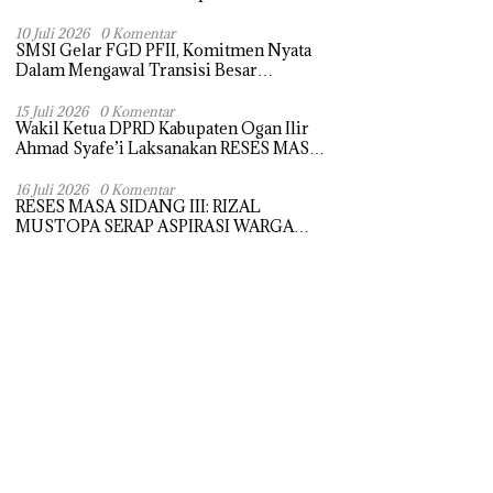
Selatan
10 Juli 2026
0 Komentar
SMSI Gelar FGD PFII, Komitmen Nyata
Dalam Mengawal Transisi Besar
Arsitektur Finansial Nasional
15 Juli 2026
0 Komentar
Wakil Ketua DPRD Kabupaten Ogan Ilir
Ahmad Syafe’i Laksanakan RESES MASA
SIDANG III TAHUN Anggaran 2026,
Tampung Langsung Aspirasi Masyarakat
16 Juli 2026
0 Komentar
RESES MASA SIDANG III: RIZAL
MUSTOPA SERAP ASPIRASI WARGA
DAN SEKOLAH, REALISASIKAN REHAB
MASJID NURUL HUDA