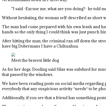
“I said -Excuse me, what are you doing?- he told me
Without hesitating, the woman self-described as short 
The man had come prepared with his own leash and had ho
hands so the only thing I could think was just punch him
After hitting the man, the criminal ran off down the str
have big Dobermans I have a Chihuahua.
Meet the bravest little dog
As for her dogs, Dooling said Silas was subdued for much
that passed by the windows.
We have been reading posts on social media regarding pe
everybody that any suspicious activity *needs* to be phon
Additionally, if you see that a friend has something pos