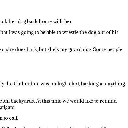
took her dog back home with her.
 I was going to be able to wrestle the dog out of his
when she does bark, but she’s my guard dog. Some people
rly the Chihuahua was on high alert, barking at anything
from backyards. At this time we would like to remind
tigate.
 to call.