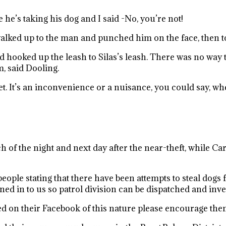
 he’s taking his dog and I said -No, you’re not!
walked up to the man and punched him on the face, then 
oked up the leash to Silas’s leash. There was no way that
, said Dooling.
eet. It’s an inconvenience or a nuisance, you could say, 
 of the night and next day after the near-theft, while Ca
ople stating that there have been attempts to steal dogs 
ed in to us so patrol division can be dispatched and inves
ted on their Facebook of this nature please encourage them