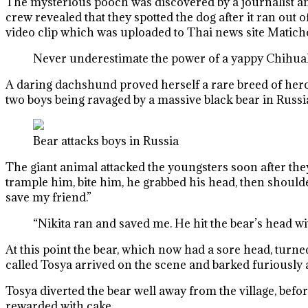
The mysterious pooch was discovered by a journalist a
crew revealed that they spotted the dog after it ran ou
video clip which was uploaded to Thai news site Matic
Never underestimate the power of a yappy Chihu
A daring dachshund proved herself a rare breed of heroi
two boys being ravaged by a massive black bear in Russi
Bear attacks boys in Russia
The giant animal attacked the youngsters soon after the
trample him, bite him, he grabbed his head, then shoulde
save my friend.”
“Nikita ran and saved me. He hit the bear’s head wit
At this point the bear, which now had a sore head, turn
called Tosya arrived on the scene and barked furiously at
Tosya diverted the bear well away from the village, befo
rewarded with cake.