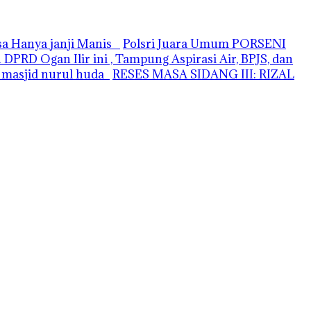
asa Hanya janji Manis
Polsri Juara Umum PORSENI
PRD Ogan Ilir ini , Tampung Aspirasi Air, BPJS, dan
i masjid nurul huda
RESES MASA SIDANG III: RIZAL