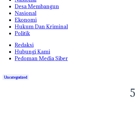
Desa Membangun
Nasional
Ekonomi
Hukum Dan Kriminal
Politik
Redaksi
Hubungi Kami
Pedoman Media Siber
Uncategorized
5