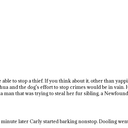
 able to stop a thief. If you think about it, other than yap
uahua and the dog’s effort to stop crimes would be in vain
 man that was trying to steal her fur sibling, a Newfoun
 minute later Carly started barking nonstop. Dooling wen