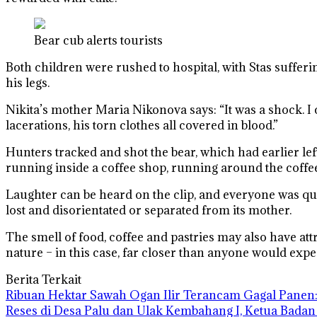
Bear cub alerts tourists
Both children were rushed to hospital, with Stas sufferi
his legs.
Nikita’s mother Maria Nikonova says: “It was a shock. I co
lacerations, his torn clothes all covered in blood.”
Hunters tracked and shot the bear, which had earlier lef
running inside a coffee shop, running around the coffee
Laughter can be heard on the clip, and everyone was quic
lost and disorientated or separated from its mother.
The smell of food, coffee and pastries may also have attra
nature – in this case, far closer than anyone would expe
Berita Terkait
Ribuan Hektar Sawah Ogan Ilir Terancam Gagal Panen: 
Reses di Desa Palu dan Ulak Kembahang I, Ketua Badan