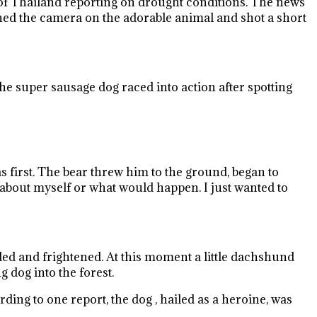
of Thailand reporting on drought conditions. The news
urned the camera on the adorable animal and shot a short
he super sausage dog raced into action after spotting
s first. The bear threw him to the ground, began to
k about myself or what would happen. I just wanted to
ded and frightened. At this moment a little dachshund
g dog into the forest.
ding to one report, the dog , hailed as a heroine, was