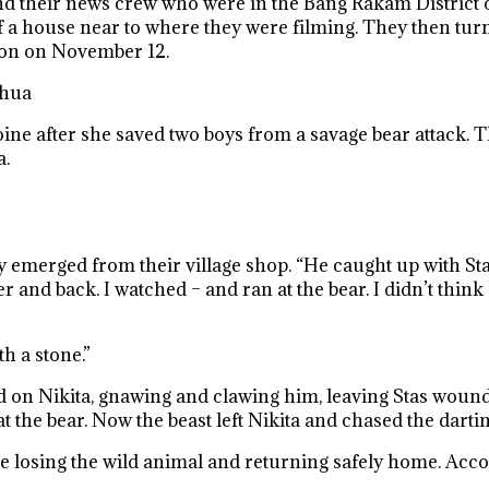
nd their news crew who were in the Bang Rakam District 
t of a house near to where they were filming. They then t
hon on November 12.
ahua
ne after she saved two boys from a savage bear attack. T
a.
y emerged from their village shop. “He caught up with Sta
r and back. I watched – and ran at the bear. I didn’t thin
h a stone.”
ed on Nikita, gnawing and clawing him, leaving Stas woun
 the bear. Now the beast left Nikita and chased the dartin
re losing the wild animal and returning safely home. Accor