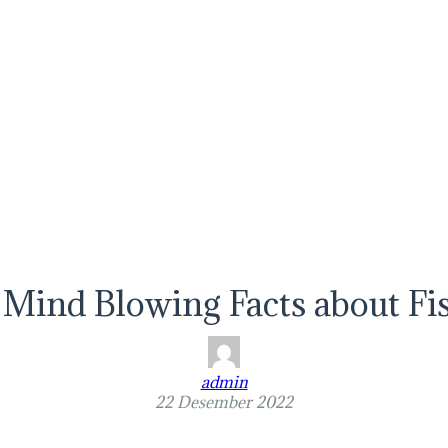
 Mind Blowing Facts about Fi
admin
22 Desember 2022