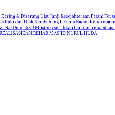
Kering & Diserang Ulat, Janji Kesejahteraan Petani Ter
sa Palu dan Ulak Kembahang I, Ketua Badan Kehormatan D
ai NasDem, Rizal Mustopa serahkan bantuan rehabilitas
 REALISASIKAN REHAB MASJID NURUL HUDA