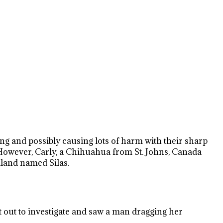
ping and possibly causing lots of harm with their sharp
. However, Carly, a Chihuahua from St. Johns, Canada
dland named Silas.
t out to investigate and saw a man dragging her