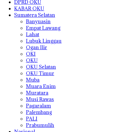
DPRD OKU
KABAR OKU
Sumatera Selatan
Banyuasin
Empat Lawang
Lahat
Lubuk Linggau
Ogan Ilir
OKI
OKU
OKU Selatan
OKU Timur
Muba
Muara Enim
Muratara
Musi Rawas
Pagaralam
Palembang
PALI
Prabumulih
Nasional