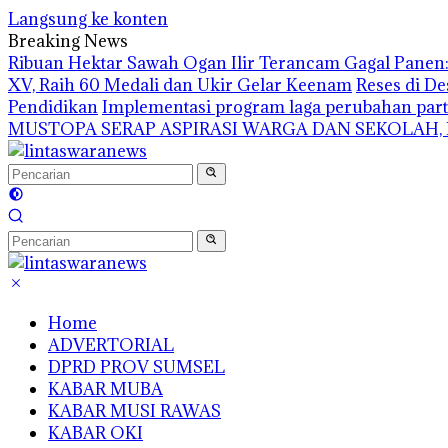
Langsung ke konten
Breaking News
Ribuan Hektar Sawah Ogan Ilir Terancam Gagal Panen: 
XV, Raih 60 Medali dan Ukir Gelar Keenam
Reses di De
Pendidikan
Implementasi program laga perubahan part
MUSTOPA SERAP ASPIRASI WARGA DAN SEKOLAH,
Home
ADVERTORIAL
DPRD PROV SUMSEL
KABAR MUBA
KABAR MUSI RAWAS
KABAR OKI