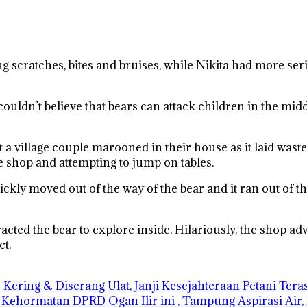
ng scratches, bites and bruises, while Nikita had more se
uldn’t believe that bears can attack children in the middle o
t a village couple marooned in their house as it laid wast
 shop and attempting to jump on tables.
kly moved out of the way of the bear and it ran out of th
cted the bear to explore inside. Hilariously, the shop adve
ct.
Kering & Diserang Ulat, Janji Kesejahteraan Petani Ter
 Kehormatan DPRD Ogan Ilir ini , Tampung Aspirasi Air,