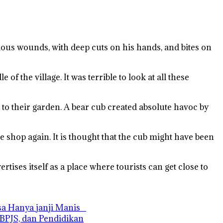
rious wounds, with deep cuts on his hands, and bites on
f the village. It was terrible to look at all these
e to their garden. A bear cub created absolute havoc by
e shop again. It is thought that the cub might have been
rtises itself as a place where tourists can get close to
asa Hanya janji Manis
 BPJS, dan Pendidikan