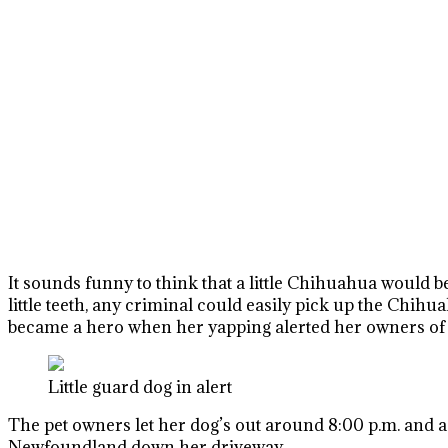
It sounds funny to think that a little Chihuahua would be
little teeth, any criminal could easily pick up the Chih
became a hero when her yapping alerted her owners of a
Little guard dog in alert
The pet owners let her dog’s out around 8:00 p.m. and a
Newfoundland down her driveway.