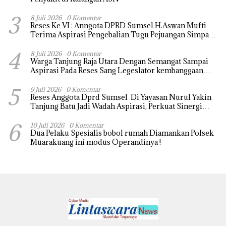
3
8 Juli 2026
0 Komentar
Reses Ke VI : Anngota DPRD Sumsel H.Aswan Mufti
Terima Aspirasi Pengebalian Tugu Pejuangan Simpang
tanjung raja yang sempat di ubah, ini tanggapanya !
4
8 Juli 2026
0 Komentar
Warga Tanjung Raja Utara Dengan Semangat Sampai
Aspirasi Pada Reses Sang Legeslator kembanggaan
Mereka Sebagian Aspirasi langsung di Kabulkan dan
5
Segera di realisaikan
9 Juli 2026
0 Komentar
Reses Anggota Dprd Sumsel Di Yayasan Nurul Yakin
Tanjung Batu Jadi Wadah Aspirasi, Perkuat Sinergi
Pembangunan Sejumlah Aspirasi di sampaikan warga
6
10 Juli 2026
0 Komentar
Dua Pelaku Spesialis bobol rumah Diamankan Polsek
Muarakuang ini modus Operandinya !