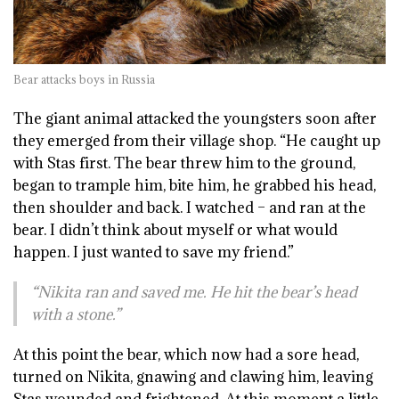
Bear attacks boys in Russia
The giant animal attacked the youngsters soon after
they emerged from their village shop. “He caught up
with Stas first. The bear threw him to the ground,
began to trample him, bite him, he grabbed his head,
then shoulder and back. I watched – and ran at the
bear. I didn’t think about myself or what would
happen. I just wanted to save my friend.”
“Nikita ran and saved me. He hit the bear’s head
with a stone.”
At this point the bear, which now had a sore head,
turned on Nikita, gnawing and clawing him, leaving
Stas wounded and frightened. At this moment a little