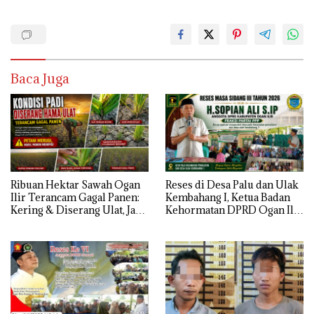
Baca Juga
Ribuan Hektar Sawah Ogan
Reses di Desa Palu dan Ulak
Ilir Terancam Gagal Panen:
Kembahang I, Ketua Badan
Kering & Diserang Ulat, Janji
Kehormatan DPRD Ogan Ilir
Kesejahteraan Petani Terasa
ini , Tampung Aspirasi Air,
Hanya janji Manis
BPJS, dan Pendidikan