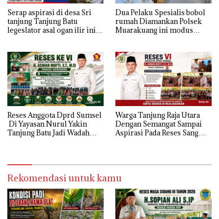
Serap aspirasi di desa Sri
Dua Pelaku Spesialis bobol
tanjung Tanjung Batu
rumah Diamankan Polsek
legeslator asal ogan ilir ini
Muarakuang ini modus
terima aspirasi drenase jalan
Operandinya !
propinsi tersumbat sebakan
banjir jika musim hujan
Reses Anggota Dprd Sumsel
Warga Tanjung Raja Utara
Di Yayasan Nurul Yakin
Dengan Semangat Sampai
Tanjung Batu Jadi Wadah
Aspirasi Pada Reses Sang
Aspirasi, Perkuat Sinergi
Legeslator kembanggaan
Pembangunan Sejumlah
Mereka Sebagian Aspirasi
Aspirasi di sampaikan warga
langsung di Kabulkan dan
Segera di realisaikan
Rekomendasi untuk kamu