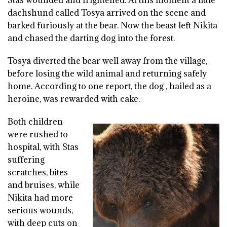
dachshund called Tosya arrived on the scene and
barked furiously at the bear. Now the beast left Nikita
and chased the darting dog into the forest.
Tosya diverted the bear well away from the village,
before losing the wild animal and returning safely
home. According to one report, the dog , hailed as a
heroine, was rewarded with cake.
Both children
were rushed to
hospital, with Stas
suffering
scratches, bites
and bruises, while
Nikita had more
serious wounds,
with deep cuts on