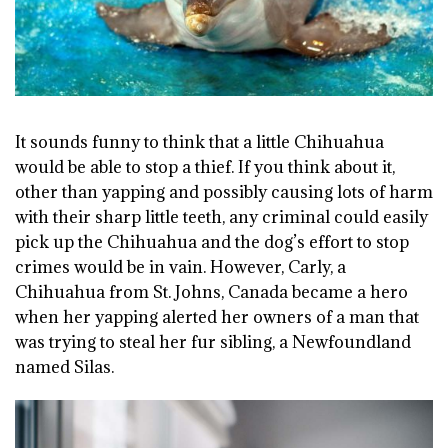
It sounds funny to think that a little Chihuahua
would be able to stop a thief. If you think about it,
other than yapping and possibly causing lots of harm
with their sharp little teeth, any criminal could easily
pick up the Chihuahua and the dog’s effort to stop
crimes would be in vain. However, Carly, a
Chihuahua from St. Johns, Canada became a hero
when her yapping alerted her owners of a man that
was trying to steal her fur sibling, a Newfoundland
named Silas.