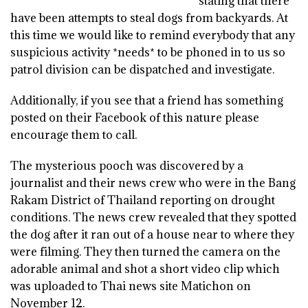
stating that there
have been attempts to steal dogs from backyards. At
this time we would like to remind everybody that any
suspicious activity *needs* to be phoned in to us so
patrol division can be dispatched and investigate.
Additionally, if you see that a friend has something
posted on their Facebook of this nature please
encourage them to call.
The mysterious pooch was discovered by a
journalist and their news crew who were in the Bang
Rakam District of Thailand reporting on drought
conditions. The news crew revealed that they spotted
the dog after it ran out of a house near to where they
were filming. They then turned the camera on the
adorable animal and shot a short video clip which
was uploaded to Thai news site Matichon on
November 12.