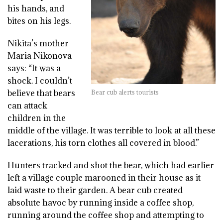
his hands, and
bites on his legs.
Nikita’s mother
Maria Nikonova
says: “It was a
shock. I couldn’t
believe that bears
Bear cub alerts tourists
can attack
children in the
middle of the village. It was terrible to look at all these
lacerations, his torn clothes all covered in blood.”
Hunters tracked and shot the bear, which had earlier
left a village couple marooned in their house as it
laid waste to their garden. A bear cub created
absolute havoc by running inside a coffee shop,
running around the coffee shop and attempting to