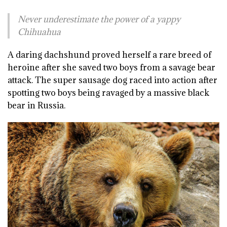
Never underestimate the power of a yappy
Chihuahua
A daring dachshund proved herself a rare breed of
heroine after she saved two boys from a savage bear
attack. The super sausage dog raced into action after
spotting two boys being ravaged by a massive black
bear in Russia.