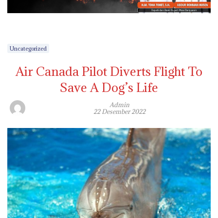
Uncategorized
Air Canada Pilot Diverts Flight To
Save A Dog’s Life
Admin
22 Desember 2022