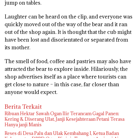
jump on tables.
Laughter can be heard on the clip, and everyone was
quickly moved out of the way of the bear and it ran
out of the shop again. It is thought that the cub might
have been lost and disorientated or separated from
its mother.
The smell of food, coffee and pastries may also have
attracted the bear to explore inside. Hilariously, the
shop advertises itself as a place where tourists can
get close to nature – in this case, far closer than
anyone would expect.
Berita Terkait
Ribuan Hektar Sawah Ogan Ilir Terancam Gagal Panen:
Kering & Diserang Ulat, Janji Kesejahteraan Petani Terasa
Hanya janji Manis
Reses di Desa Palu dan Ulak Kembahang I, Ketua Badan