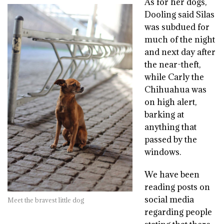
As for her dogs,
Dooling said Silas
was subdued for
much of the night
and next day after
the near-theft,
while Carly the
Chihuahua was
on high alert,
barking at
anything that
passed by the
windows.
We have been
reading posts on
social media
Meet the bravest little dog
regarding people