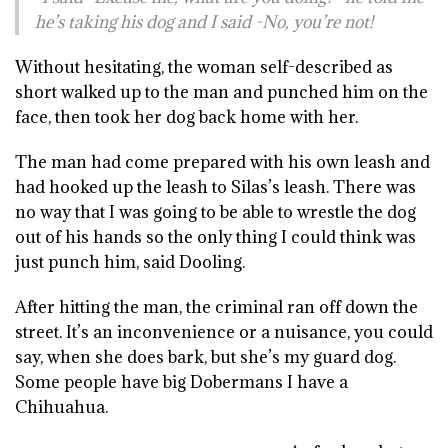
he’s taking his dog and I said -No, you’re not!
Without hesitating, the woman self-described as
short walked up to the man and punched him on the
face, then took her dog back home with her.
The man had come prepared with his own leash and
had hooked up the leash to Silas’s leash. There was
no way that I was going to be able to wrestle the dog
out of his hands so the only thing I could think was
just punch him, said Dooling.
After hitting the man, the criminal ran off down the
street. It’s an inconvenience or a nuisance, you could
say, when she does bark, but she’s my guard dog.
Some people have big Dobermans I have a
Chihuahua.