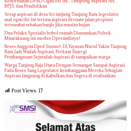
Kehormatan DPRD Ogan Ilir ini , Tampung Aspirasi Air,
BPJS, dan Pendidikan
Serap aspirasi di desa Sri tanjung Tanjung Batu legeslator
asal ogan ilir ini terima aspirasi drenase jalan propinsi
tersumbat sebakan banjir jika musim hujan
Dua Pelaku Spesialis bobol rumah Diamankan Polsek
Muarakuang ini modus Operandinya !
Reses Anggota Dprd Sumsel Di Yayasan Nurul Yakin Tanjung
Batu Jadi Wadah Aspirasi, Perkuat Sinergi
Pembangunan Sejumlah Aspirasi di sampaikan warga
Warga Tanjung Raja Utara Dengan Semangat Sampai Aspirasi
Pada Reses Sang Legeslator kembanggaan Mereka Sebagian
Aspirasi langsung di Kabulkan dan Segera di realisaikan
Post Views:
17