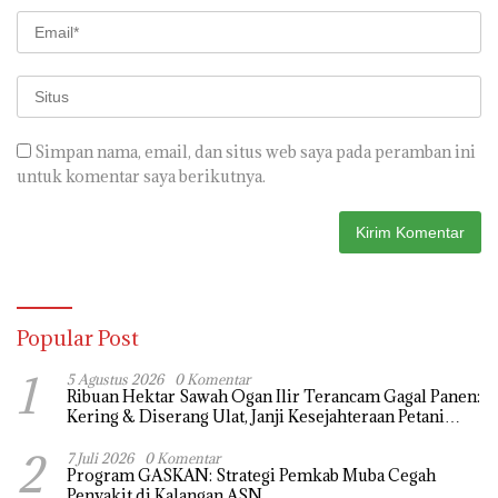
Simpan nama, email, dan situs web saya pada peramban ini
untuk komentar saya berikutnya.
Popular Post
1
5 Agustus 2026
0 Komentar
Ribuan Hektar Sawah Ogan Ilir Terancam Gagal Panen:
Kering & Diserang Ulat, Janji Kesejahteraan Petani
Terasa Hanya janji Manis
2
7 Juli 2026
0 Komentar
Program GASKAN: Strategi Pemkab Muba Cegah
Penyakit di Kalangan ASN