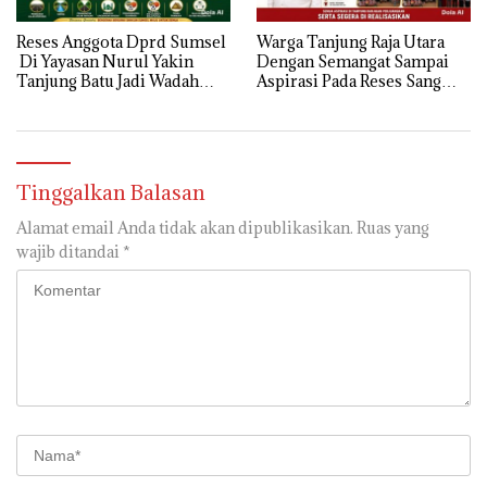
Reses Anggota Dprd Sumsel
Warga Tanjung Raja Utara
Di Yayasan Nurul Yakin
Dengan Semangat Sampai
Tanjung Batu Jadi Wadah
Aspirasi Pada Reses Sang
Aspirasi, Perkuat Sinergi
Legeslator kembanggaan
Pembangunan Sejumlah
Mereka Sebagian Aspirasi
Aspirasi di sampaikan warga
langsung di Kabulkan dan
Segera di realisaikan
Tinggalkan Balasan
Alamat email Anda tidak akan dipublikasikan.
Ruas yang
wajib ditandai
*