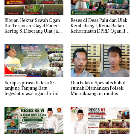
Ribuan Hektar Sawah Ogan
Reses di Desa Palu dan Ulak
Ilir Terancam Gagal Panen:
Kembahang I, Ketua Badan
Kering & Diserang Ulat, Janji
Kehormatan DPRD Ogan Ilir
Kesejahteraan Petani Terasa
ini , Tampung Aspirasi Air,
Hanya janji Manis
BPJS, dan Pendidikan
Serap aspirasi di desa Sri
Dua Pelaku Spesialis bobol
tanjung Tanjung Batu
rumah Diamankan Polsek
legeslator asal ogan ilir ini
Muarakuang ini modus
terima aspirasi drenase jalan
Operandinya !
propinsi tersumbat sebakan
banjir jika musim hujan