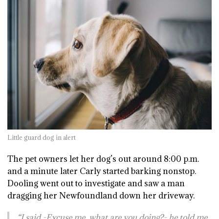
Little guard dog in alert
The pet owners let her dog’s out around 8:00 p.m.
and a minute later Carly started barking nonstop.
Dooling went out to investigate and saw a man
dragging her Newfoundland down her driveway.
“I said -Excuse me, what are you doing?- he told me