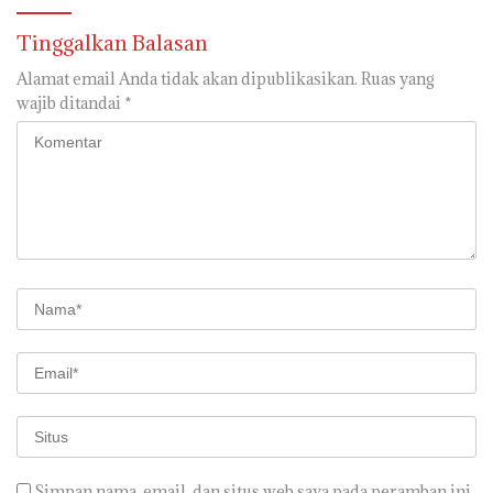
Segera di realisaikan
Tinggalkan Balasan
Alamat email Anda tidak akan dipublikasikan.
Ruas yang
wajib ditandai
*
Simpan nama, email, dan situs web saya pada peramban ini