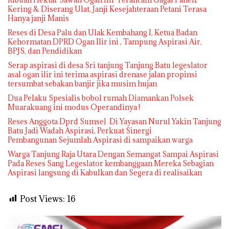
Kering & Diserang Ulat, Janji Kesejahteraan Petani Terasa
Hanya janji Manis
Reses di Desa Palu dan Ulak Kembahang I, Ketua Badan
Kehormatan DPRD Ogan Ilir ini , Tampung Aspirasi Air,
BPJS, dan Pendidikan
Serap aspirasi di desa Sri tanjung Tanjung Batu legeslator
asal ogan ilir ini terima aspirasi drenase jalan propinsi
tersumbat sebakan banjir jika musim hujan
Dua Pelaku Spesialis bobol rumah Diamankan Polsek
Muarakuang ini modus Operandinya !
Reses Anggota Dprd Sumsel Di Yayasan Nurul Yakin Tanjung
Batu Jadi Wadah Aspirasi, Perkuat Sinergi
Pembangunan Sejumlah Aspirasi di sampaikan warga
Warga Tanjung Raja Utara Dengan Semangat Sampai Aspirasi
Pada Reses Sang Legeslator kembanggaan Mereka Sebagian
Aspirasi langsung di Kabulkan dan Segera di realisaikan
Post Views:
16