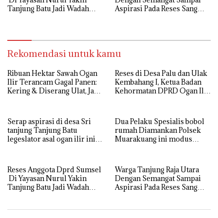
Tanjung Batu Jadi Wadah
Aspirasi Pada Reses Sang
Aspirasi, Perkuat Sinergi
Legeslator kembanggaan
Pembangunan Sejumlah
Mereka Sebagian Aspirasi
Aspirasi di sampaikan warga
langsung di Kabulkan dan
Segera di realisaikan
Rekomendasi untuk kamu
Ribuan Hektar Sawah Ogan
Reses di Desa Palu dan Ulak
Ilir Terancam Gagal Panen:
Kembahang I, Ketua Badan
Kering & Diserang Ulat, Janji
Kehormatan DPRD Ogan Ilir
Kesejahteraan Petani Terasa
ini , Tampung Aspirasi Air,
Hanya janji Manis
BPJS, dan Pendidikan
Serap aspirasi di desa Sri
Dua Pelaku Spesialis bobol
tanjung Tanjung Batu
rumah Diamankan Polsek
legeslator asal ogan ilir ini
Muarakuang ini modus
terima aspirasi drenase jalan
Operandinya !
propinsi tersumbat sebakan
banjir jika musim hujan
Reses Anggota Dprd Sumsel
Warga Tanjung Raja Utara
Di Yayasan Nurul Yakin
Dengan Semangat Sampai
Tanjung Batu Jadi Wadah
Aspirasi Pada Reses Sang
Aspirasi, Perkuat Sinergi
Legeslator kembanggaan
Pembangunan Sejumlah
Mereka Sebagian Aspirasi
Aspirasi di sampaikan warga
langsung di Kabulkan dan