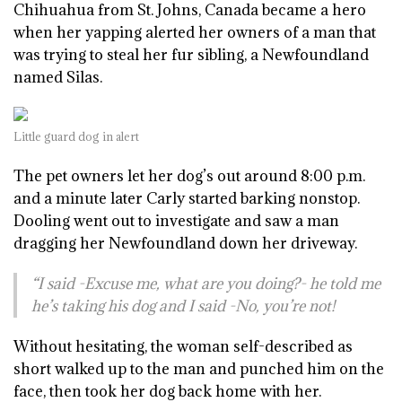
Chihuahua from St. Johns, Canada became a hero
when her yapping alerted her owners of a man that
was trying to steal her fur sibling, a Newfoundland
named Silas.
Little guard dog in alert
The pet owners let her dog’s out around 8:00 p.m.
and a minute later Carly started barking nonstop.
Dooling went out to investigate and saw a man
dragging her Newfoundland down her driveway.
“I said -Excuse me, what are you doing?- he told me
he’s taking his dog and I said -No, you’re not!
Without hesitating, the woman self-described as
short walked up to the man and punched him on the
face, then took her dog back home with her.