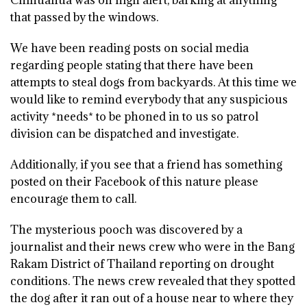
Chihuahua was on high alert, barking at anything
that passed by the windows.
We have been reading posts on social media
regarding people stating that there have been
attempts to steal dogs from backyards. At this time we
would like to remind everybody that any suspicious
activity *needs* to be phoned in to us so patrol
division can be dispatched and investigate.
Additionally, if you see that a friend has something
posted on their Facebook of this nature please
encourage them to call.
The mysterious pooch was discovered by a
journalist and their news crew who were in the Bang
Rakam District of Thailand reporting on drought
conditions. The news crew revealed that they spotted
the dog after it ran out of a house near to where they