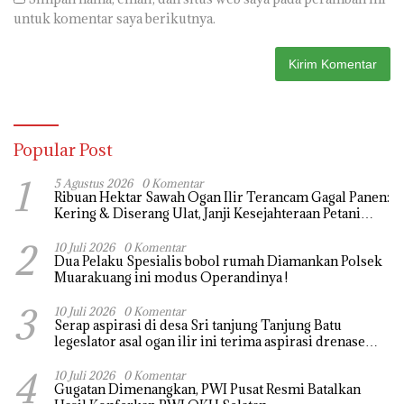
untuk komentar saya berikutnya.
Popular Post
1
5 Agustus 2026
0 Komentar
Ribuan Hektar Sawah Ogan Ilir Terancam Gagal Panen:
Kering & Diserang Ulat, Janji Kesejahteraan Petani
Terasa Hanya janji Manis
2
10 Juli 2026
0 Komentar
Dua Pelaku Spesialis bobol rumah Diamankan Polsek
Muarakuang ini modus Operandinya !
3
10 Juli 2026
0 Komentar
Serap aspirasi di desa Sri tanjung Tanjung Batu
legeslator asal ogan ilir ini terima aspirasi drenase
jalan propinsi tersumbat sebakan banjir jika musim
4
hujan
10 Juli 2026
0 Komentar
Gugatan Dimenangkan, PWI Pusat Resmi Batalkan