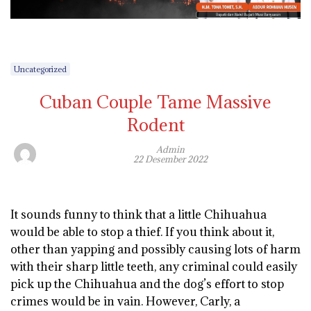
Uncategorized
Cuban Couple Tame Massive
Rodent
Admin
22 Desember 2022
It sounds funny to think that a little Chihuahua
would be able to stop a thief. If you think about it,
other than yapping and possibly causing lots of harm
with their sharp little teeth, any criminal could easily
pick up the Chihuahua and the dog’s effort to stop
crimes would be in vain. However, Carly, a