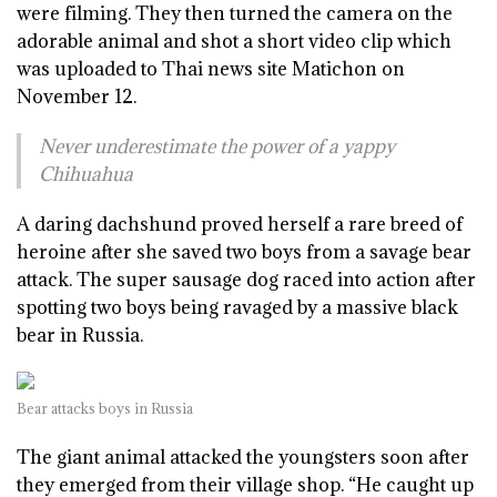
were filming. They then turned the camera on the
adorable animal and shot a short video clip which
was uploaded to Thai news site Matichon on
November 12.
Never underestimate the power of a yappy
Chihuahua
A daring dachshund proved herself a rare breed of
heroine after she saved two boys from a savage bear
attack. The super sausage dog raced into action after
spotting two boys being ravaged by a massive black
bear in Russia.
Bear attacks boys in Russia
The giant animal attacked the youngsters soon after
they emerged from their village shop. “He caught up