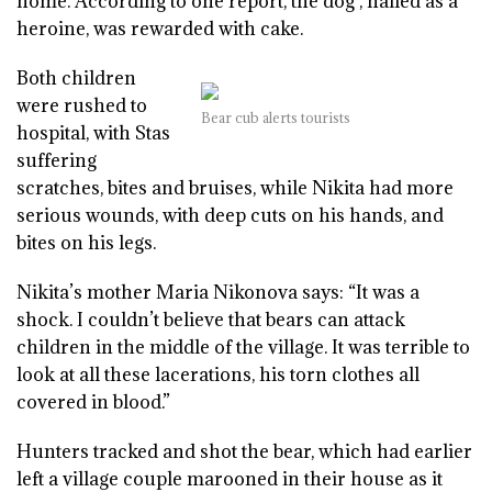
home. According to one report, the dog , hailed as a
heroine, was rewarded with cake.
Both children
were rushed to
Bear cub alerts tourists
hospital, with Stas
suffering
scratches, bites and bruises, while Nikita had more
serious wounds, with deep cuts on his hands, and
bites on his legs.
Nikita’s mother Maria Nikonova says: “It was a
shock. I couldn’t believe that bears can attack
children in the middle of the village. It was terrible to
look at all these lacerations, his torn clothes all
covered in blood.”
Hunters tracked and shot the bear, which had earlier
left a village couple marooned in their house as it