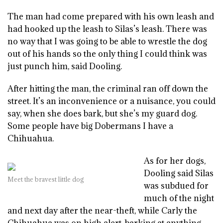
The man had come prepared with his own leash and
had hooked up the leash to Silas’s leash. There was
no way that I was going to be able to wrestle the dog
out of his hands so the only thing I could think was
just punch him, said Dooling.
After hitting the man, the criminal ran off down the
street. It’s an inconvenience or a nuisance, you could
say, when she does bark, but she’s my guard dog.
Some people have big Dobermans I have a
Chihuahua.
As for her dogs,
Dooling said Silas
Meet the bravest little dog
was subdued for
much of the night
and next day after the near-theft, while Carly the