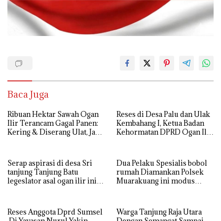
Baca Juga
Ribuan Hektar Sawah Ogan
Reses di Desa Palu dan Ulak
Ilir Terancam Gagal Panen:
Kembahang I, Ketua Badan
Kering & Diserang Ulat, Janji
Kehormatan DPRD Ogan Ilir
Kesejahteraan Petani Terasa
ini , Tampung Aspirasi Air,
Hanya janji Manis
BPJS, dan Pendidikan
Serap aspirasi di desa Sri
Dua Pelaku Spesialis bobol
tanjung Tanjung Batu
rumah Diamankan Polsek
legeslator asal ogan ilir ini
Muarakuang ini modus
terima aspirasi drenase jalan
Operandinya !
propinsi tersumbat sebakan
banjir jika musim hujan
Reses Anggota Dprd Sumsel
Warga Tanjung Raja Utara
Di Yayasan Nurul Yakin
Dengan Semangat Sampai