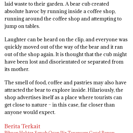
laid waste to their garden. A bear cub created
absolute havoc by running inside a coffee shop,
running around the coffee shop and attempting to
jump on tables.
Laughter can be heard on the clip, and everyone was
quickly moved out of the way of the bear and it ran
out of the shop again. It is thought that the cub might
have been lost and disorientated or separated from
its mother.
The smell of food, coffee and pastries may also have
attracted the bear to explore inside. Hilariously, the
shop advertises itself as a place where tourists can
get close to nature – in this case, far closer than
anyone would expect.
Berita Terkait
Ribuan Hektar Sawah Ogan Ilir Terancam Gagal Panen: