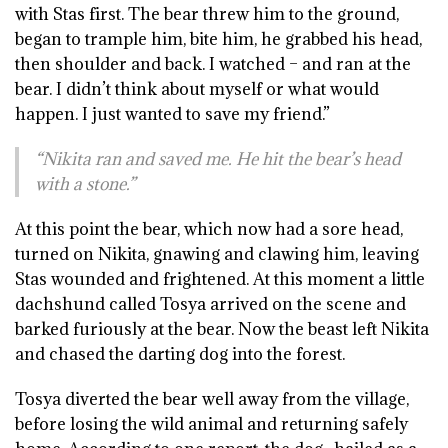
with Stas first. The bear threw him to the ground,
began to trample him, bite him, he grabbed his head,
then shoulder and back. I watched – and ran at the
bear. I didn’t think about myself or what would
happen. I just wanted to save my friend.”
“Nikita ran and saved me. He hit the bear’s head
with a stone.”
At this point the bear, which now had a sore head,
turned on Nikita, gnawing and clawing him, leaving
Stas wounded and frightened. At this moment a little
dachshund called Tosya arrived on the scene and
barked furiously at the bear. Now the beast left Nikita
and chased the darting dog into the forest.
Tosya diverted the bear well away from the village,
before losing the wild animal and returning safely