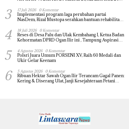
REHAB MASJID NURUL HUDA
3
17 Juli 2026
0 Komentar
Implementasi program laga perubahan partai
NasDem, Rizal Mustopa serahkan bantuan rehabilitasi
masjid nurul huda
4
18 Juli 2026
0 Komentar
Reses di Desa Palu dan Ulak Kembahang I, Ketua Badan
Kehormatan DPRD Ogan Ilir ini , Tampung Aspirasi
Air, BPJS, dan Pendidikan
5
4 Agustus 2026
0 Komentar
Polsri Juara Umum PORSENI XV, Raih 60 Medali dan
Ukir Gelar Keenam
6
5 Agustus 2026
0 Komentar
Ribuan Hektar Sawah Ogan Ilir Terancam Gagal Panen:
Kering & Diserang Ulat, Janji Kesejahteraan Petani
Terasa Hanya janji Manis