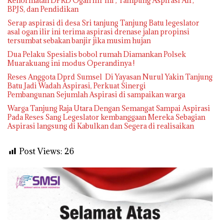
Kehormatan DPRD Ogan Ilir ini , Tampung Aspirasi Air,
BPJS, dan Pendidikan
Serap aspirasi di desa Sri tanjung Tanjung Batu legeslator
asal ogan ilir ini terima aspirasi drenase jalan propinsi
tersumbat sebakan banjir jika musim hujan
Dua Pelaku Spesialis bobol rumah Diamankan Polsek
Muarakuang ini modus Operandinya !
Reses Anggota Dprd Sumsel Di Yayasan Nurul Yakin Tanjung
Batu Jadi Wadah Aspirasi, Perkuat Sinergi
Pembangunan Sejumlah Aspirasi di sampaikan warga
Warga Tanjung Raja Utara Dengan Semangat Sampai Aspirasi
Pada Reses Sang Legeslator kembanggaan Mereka Sebagian
Aspirasi langsung di Kabulkan dan Segera di realisaikan
Post Views:
26