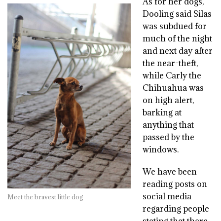
As for her dogs,
Dooling said Silas
was subdued for
much of the night
and next day after
the near-theft,
while Carly the
Chihuahua was
on high alert,
barking at
anything that
passed by the
windows.
We have been
reading posts on
social media
Meet the bravest little dog
regarding people
stating that there