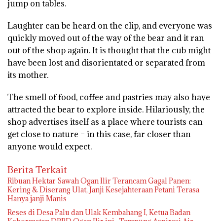
jump on tables.
Laughter can be heard on the clip, and everyone was
quickly moved out of the way of the bear and it ran
out of the shop again. It is thought that the cub might
have been lost and disorientated or separated from
its mother.
The smell of food, coffee and pastries may also have
attracted the bear to explore inside. Hilariously, the
shop advertises itself as a place where tourists can
get close to nature – in this case, far closer than
anyone would expect.
Berita Terkait
Ribuan Hektar Sawah Ogan Ilir Terancam Gagal Panen:
Kering & Diserang Ulat, Janji Kesejahteraan Petani Terasa
Hanya janji Manis
Reses di Desa Palu dan Ulak Kembahang I, Ketua Badan