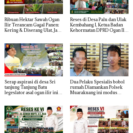
Ribuan Hektar Sawah Ogan
Reses di Desa Palu dan Ulak
Ilir Terancam Gagal Panen:
Kembahang I, Ketua Badan
Kering & Diserang Ulat, Janji
Kehormatan DPRD Ogan Ilir
Kesejahteraan Petani Terasa
ini , Tampung Aspirasi Air,
Hanya janji Manis
BPJS, dan Pendidikan
Serap aspirasi di desa Sri
Dua Pelaku Spesialis bobol
tanjung Tanjung Batu
rumah Diamankan Polsek
legeslator asal ogan ilir ini
Muarakuang ini modus
terima aspirasi drenase jalan
Operandinya !
propinsi tersumbat sebakan
banjir jika musim hujan