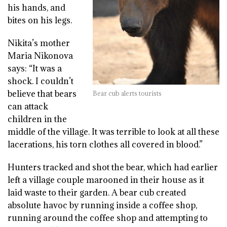
his hands, and
bites on his legs.
Nikita’s mother
Maria Nikonova
says: “It was a
shock. I couldn’t
believe that bears
Bear cub alerts tourists
can attack
children in the
middle of the village. It was terrible to look at all these
lacerations, his torn clothes all covered in blood.”
Hunters tracked and shot the bear, which had earlier
left a village couple marooned in their house as it
laid waste to their garden. A bear cub created
absolute havoc by running inside a coffee shop,
running around the coffee shop and attempting to