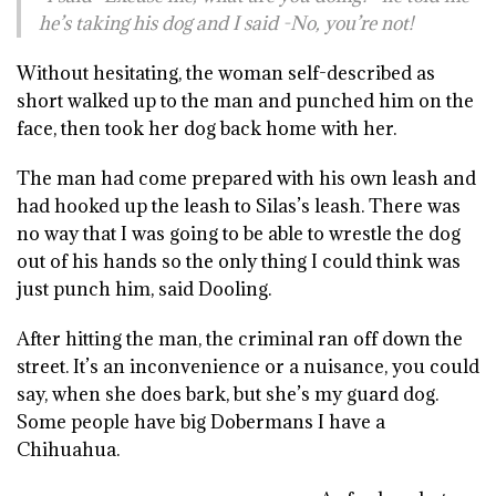
he’s taking his dog and I said -No, you’re not!
Without hesitating, the woman self-described as
short walked up to the man and punched him on the
face, then took her dog back home with her.
The man had come prepared with his own leash and
had hooked up the leash to Silas’s leash. There was
no way that I was going to be able to wrestle the dog
out of his hands so the only thing I could think was
just punch him, said Dooling.
After hitting the man, the criminal ran off down the
street. It’s an inconvenience or a nuisance, you could
say, when she does bark, but she’s my guard dog.
Some people have big Dobermans I have a
Chihuahua.