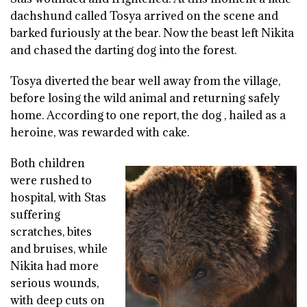
dachshund called Tosya arrived on the scene and
barked furiously at the bear. Now the beast left Nikita
and chased the darting dog into the forest.
Tosya diverted the bear well away from the village,
before losing the wild animal and returning safely
home. According to one report, the dog , hailed as a
heroine, was rewarded with cake.
Both children
were rushed to
hospital, with Stas
suffering
scratches, bites
and bruises, while
Nikita had more
serious wounds,
with deep cuts on