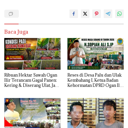
Baca Juga
Ribuan Hektar Sawah Ogan
Reses di Desa Palu dan Ulak
Ilir Terancam Gagal Panen:
Kembahang I, Ketua Badan
Kering & Diserang Ulat, Janji
Kehormatan DPRD Ogan Ilir
Kesejahteraan Petani Terasa
ini , Tampung Aspirasi Air,
Hanya janji Manis
BPJS, dan Pendidikan