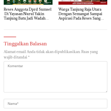
Reses Anggota Dprd Sumsel
Warga Tanjung Raja Utara
Di Yayasan Nurul Yakin
Dengan Semangat Sampai
Tanjung Batu Jadi Wadah
Aspirasi Pada Reses Sang
Aspirasi, Perkuat Sinergi
Legeslator kembanggaan
Pembangunan Sejumlah
Mereka Sebagian Aspirasi
Aspirasi di sampaikan warga
langsung di Kabulkan dan
Segera di realisaikan
Tinggalkan Balasan
Alamat email Anda tidak akan dipublikasikan.
Ruas yang
wajib ditandai
*