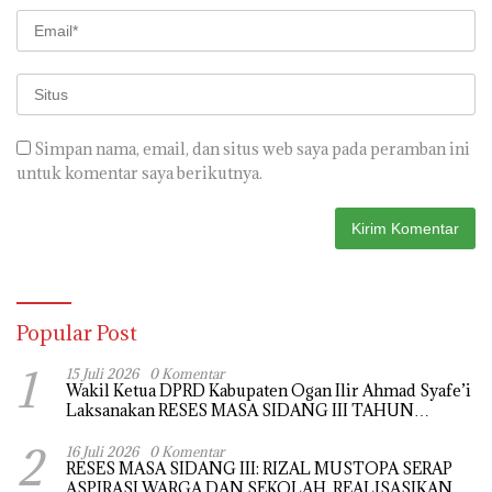
Simpan nama, email, dan situs web saya pada peramban ini
untuk komentar saya berikutnya.
Popular Post
1
15 Juli 2026
0 Komentar
Wakil Ketua DPRD Kabupaten Ogan Ilir Ahmad Syafe’i
Laksanakan RESES MASA SIDANG III TAHUN
Anggaran 2026, Tampung Langsung Aspirasi
2
Masyarakat
16 Juli 2026
0 Komentar
RESES MASA SIDANG III: RIZAL MUSTOPA SERAP
ASPIRASI WARGA DAN SEKOLAH, REALISASIKAN