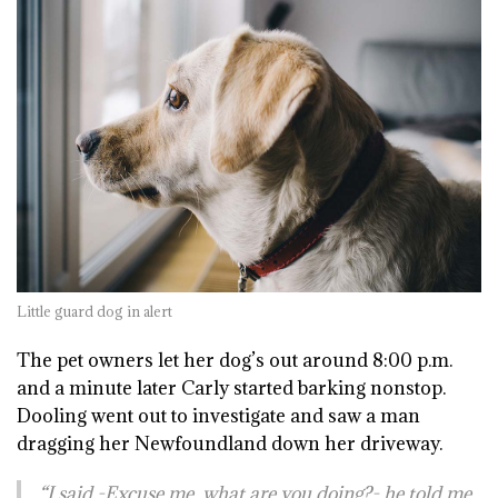
Little guard dog in alert
The pet owners let her dog’s out around 8:00 p.m.
and a minute later Carly started barking nonstop.
Dooling went out to investigate and saw a man
dragging her Newfoundland down her driveway.
“I said -Excuse me, what are you doing?- he told me