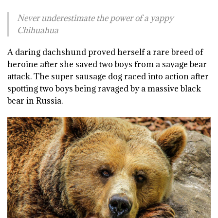
Never underestimate the power of a yappy
Chihuahua
A daring dachshund proved herself a rare breed of
heroine after she saved two boys from a savage bear
attack. The super sausage dog raced into action after
spotting two boys being ravaged by a massive black
bear in Russia.