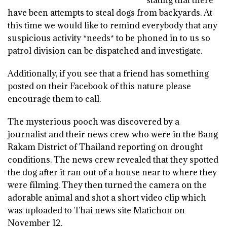
have been attempts to steal dogs from backyards. At
this time we would like to remind everybody that any
suspicious activity *needs* to be phoned in to us so
patrol division can be dispatched and investigate.
Additionally, if you see that a friend has something
posted on their Facebook of this nature please
encourage them to call.
The mysterious pooch was discovered by a
journalist and their news crew who were in the Bang
Rakam District of Thailand reporting on drought
conditions. The news crew revealed that they spotted
the dog after it ran out of a house near to where they
were filming. They then turned the camera on the
adorable animal and shot a short video clip which
was uploaded to Thai news site Matichon on
November 12.