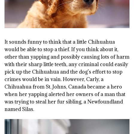
It sounds funny to think that a little Chihuahua
would be able to stop a thief. If you think about it,
other than yapping and possibly causing lots of harm
with their sharp little teeth, any criminal could easily
pick up the Chihuahua and the dog’s effort to stop
crimes would be in vain. However, Carly, a
Chihuahua from St. Johns, Canada became a hero
when her yapping alerted her owners of a man that
was trying to steal her fur sibling, a Newfoundland
named Silas.