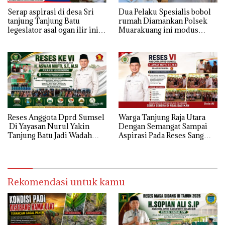
Serap aspirasi di desa Sri
Dua Pelaku Spesialis bobol
tanjung Tanjung Batu
rumah Diamankan Polsek
legeslator asal ogan ilir ini
Muarakuang ini modus
terima aspirasi drenase jalan
Operandinya !
propinsi tersumbat sebakan
banjir jika musim hujan
Reses Anggota Dprd Sumsel
Warga Tanjung Raja Utara
Di Yayasan Nurul Yakin
Dengan Semangat Sampai
Tanjung Batu Jadi Wadah
Aspirasi Pada Reses Sang
Aspirasi, Perkuat Sinergi
Legeslator kembanggaan
Pembangunan Sejumlah
Mereka Sebagian Aspirasi
Aspirasi di sampaikan warga
langsung di Kabulkan dan
Segera di realisaikan
Rekomendasi untuk kamu