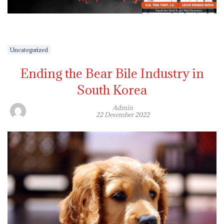
Uncategorized
Ending the Bear Bile Industry in
South Korea
Admin
22 Desember 2022