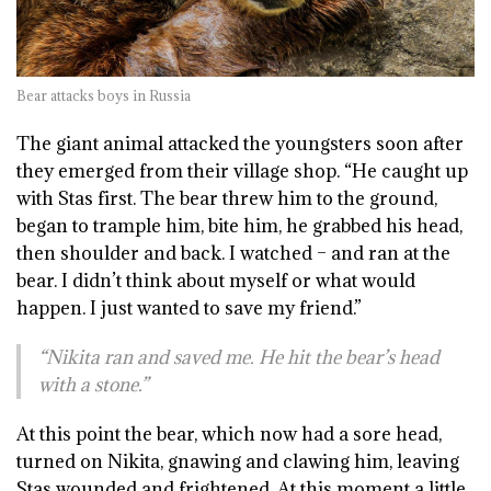
Bear attacks boys in Russia
The giant animal attacked the youngsters soon after
they emerged from their village shop. “He caught up
with Stas first. The bear threw him to the ground,
began to trample him, bite him, he grabbed his head,
then shoulder and back. I watched – and ran at the
bear. I didn’t think about myself or what would
happen. I just wanted to save my friend.”
“Nikita ran and saved me. He hit the bear’s head
with a stone.”
At this point the bear, which now had a sore head,
turned on Nikita, gnawing and clawing him, leaving
Stas wounded and frightened. At this moment a little