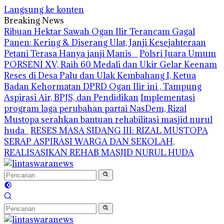
Langsung ke konten
Breaking News
Ribuan Hektar Sawah Ogan Ilir Terancam Gagal
Panen: Kering & Diserang Ulat, Janji Kesejahteraan
Petani Terasa Hanya janji Manis
Polsri Juara Umum
PORSENI XV, Raih 60 Medali dan Ukir Gelar Keenam
Reses di Desa Palu dan Ulak Kembahang I, Ketua
Badan Kehormatan DPRD Ogan Ilir ini , Tampung
Aspirasi Air, BPJS, dan Pendidikan
Implementasi
program laga perubahan partai NasDem, Rizal
Mustopa serahkan bantuan rehabilitasi masjid nurul
huda
RESES MASA SIDANG III: RIZAL MUSTOPA
SERAP ASPIRASI WARGA DAN SEKOLAH,
REALISASIKAN REHAB MASJID NURUL HUDA