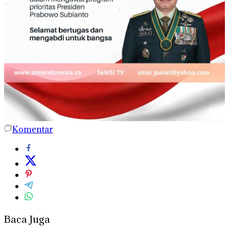
Komentar
Baca Juga