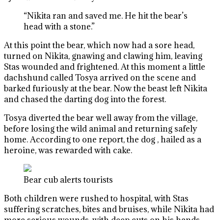
“Nikita ran and saved me. He hit the bear’s
head with a stone.”
At this point the bear, which now had a sore head,
turned on Nikita, gnawing and clawing him, leaving
Stas wounded and frightened. At this moment a little
dachshund called Tosya arrived on the scene and
barked furiously at the bear. Now the beast left Nikita
and chased the darting dog into the forest.
Tosya diverted the bear well away from the village,
before losing the wild animal and returning safely
home. According to one report, the dog , hailed as a
heroine, was rewarded with cake.
Bear cub alerts tourists
Both children were rushed to hospital, with Stas
suffering scratches, bites and bruises, while Nikita had