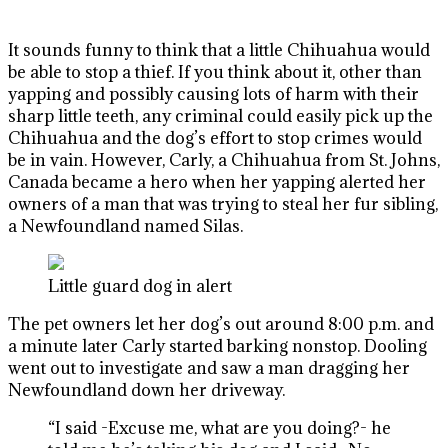
It sounds funny to think that a little Chihuahua would
be able to stop a thief. If you think about it, other than
yapping and possibly causing lots of harm with their
sharp little teeth, any criminal could easily pick up the
Chihuahua and the dog’s effort to stop crimes would
be in vain. However, Carly, a Chihuahua from St. Johns,
Canada became a hero when her yapping alerted her
owners of a man that was trying to steal her fur sibling,
a Newfoundland named Silas.
Little guard dog in alert
The pet owners let her dog’s out around 8:00 p.m. and
a minute later Carly started barking nonstop. Dooling
went out to investigate and saw a man dragging her
Newfoundland down her driveway.
“I said -Excuse me, what are you doing?- he