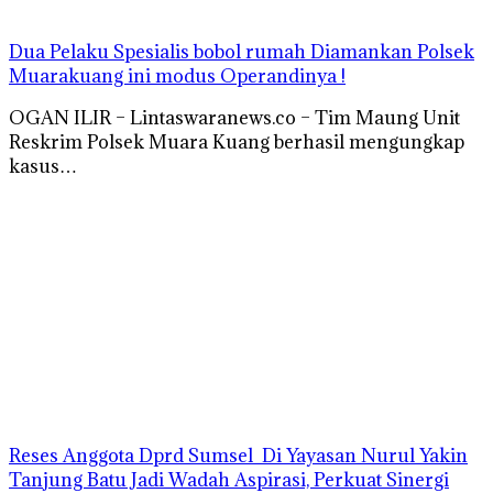
Dua Pelaku Spesialis bobol rumah Diamankan Polsek
Muarakuang ini modus Operandinya !
OGAN ILIR – Lintaswaranews.co – Tim Maung Unit
Reskrim Polsek Muara Kuang berhasil mengungkap
kasus…
Reses Anggota Dprd Sumsel Di Yayasan Nurul Yakin
Tanjung Batu Jadi Wadah Aspirasi, Perkuat Sinergi