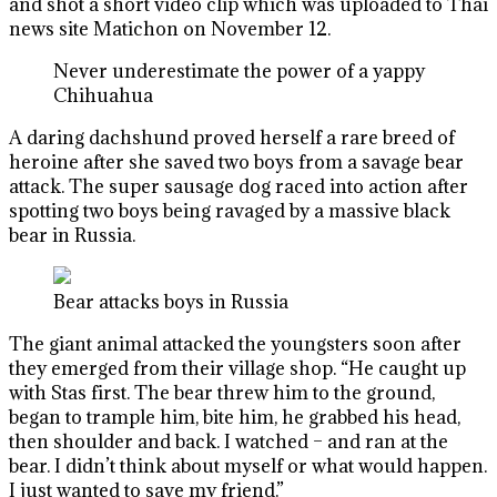
and shot a short video clip which was uploaded to Thai
news site Matichon on November 12.
Never underestimate the power of a yappy
Chihuahua
A daring dachshund proved herself a rare breed of
heroine after she saved two boys from a savage bear
attack. The super sausage dog raced into action after
spotting two boys being ravaged by a massive black
bear in Russia.
Bear attacks boys in Russia
The giant animal attacked the youngsters soon after
they emerged from their village shop. “He caught up
with Stas first. The bear threw him to the ground,
began to trample him, bite him, he grabbed his head,
then shoulder and back. I watched – and ran at the
bear. I didn’t think about myself or what would happen.
I just wanted to save my friend.”