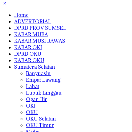
Home
ADVERTORIAL
DPRD PROV SUMSEL
KABAR MUBA
KABAR MUSI RAWAS
KABAR OKI
DPRD OKU
KABAR OKU
Sumatera Selatan
Banyuasin
Empat Lawang
Lahat
Lubuk Linggau
Ogan Ilir
OKI
OKU
OKU Selatan
OKU Timur
Muba