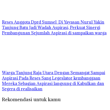
Reses Anggota Dprd Sumsel Di Yayasan Nurul Yakin
Tanjung Batu Jadi Wadah Aspirasi, Perkuat Sinergi
Pembangunan Sejumlah Aspirasi di sampaikan warga
Warga Tanjung Raja Utara Dengan Semangat Sampai
Aspirasi Pada Reses Sang Legeslator kembanggaan
Mereka Sebagian Aspirasi langsung di Kabulkan dan
Segera di realisaikan
Rekomendasi untuk kamu