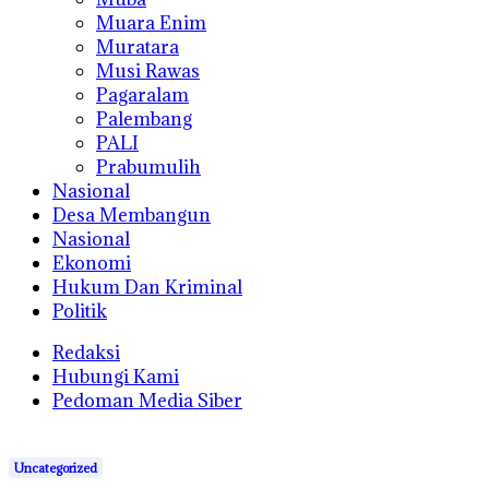
Muara Enim
Muratara
Musi Rawas
Pagaralam
Palembang
PALI
Prabumulih
Nasional
Desa Membangun
Nasional
Ekonomi
Hukum Dan Kriminal
Politik
Redaksi
Hubungi Kami
Pedoman Media Siber
Uncategorized