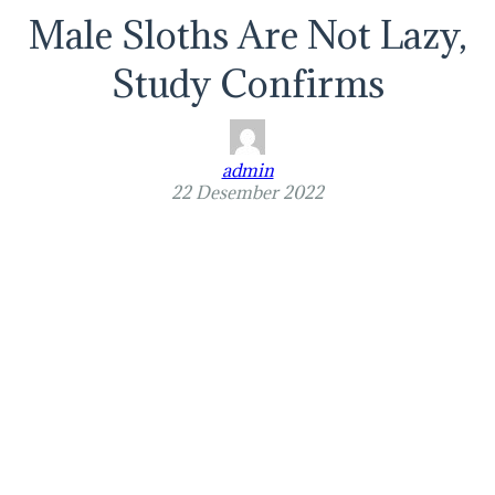
Male Sloths Are Not Lazy,
Study Confirms
admin
22 Desember 2022