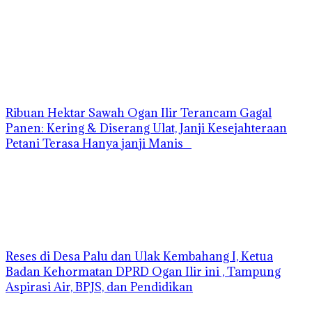
Ribuan Hektar Sawah Ogan Ilir Terancam Gagal
Panen: Kering & Diserang Ulat, Janji Kesejahteraan
Petani Terasa Hanya janji Manis
Reses di Desa Palu dan Ulak Kembahang I, Ketua
Badan Kehormatan DPRD Ogan Ilir ini , Tampung
Aspirasi Air, BPJS, dan Pendidikan