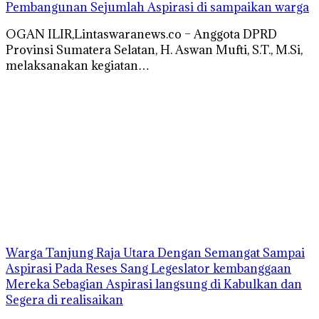
Pembangunan Sejumlah Aspirasi di sampaikan warga
OGAN ILIR,Lintaswaranews.co – Anggota DPRD
Provinsi Sumatera Selatan, H. Aswan Mufti, S.T., M.Si,
melaksanakan kegiatan…
Warga Tanjung Raja Utara Dengan Semangat Sampai
Aspirasi Pada Reses Sang Legeslator kembanggaan
Mereka Sebagian Aspirasi langsung di Kabulkan dan
Segera di realisaikan