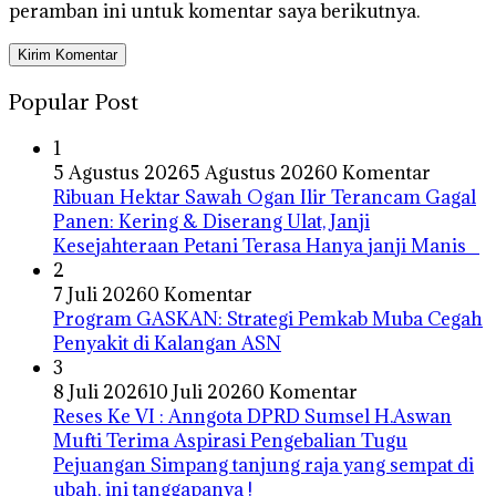
peramban ini untuk komentar saya berikutnya.
Popular Post
1
5 Agustus 2026
5 Agustus 2026
0 Komentar
Ribuan Hektar Sawah Ogan Ilir Terancam Gagal
Panen: Kering & Diserang Ulat, Janji
Kesejahteraan Petani Terasa Hanya janji Manis
2
7 Juli 2026
0 Komentar
Program GASKAN: Strategi Pemkab Muba Cegah
Penyakit di Kalangan ASN
3
8 Juli 2026
10 Juli 2026
0 Komentar
Reses Ke VI : Anngota DPRD Sumsel H.Aswan
Mufti Terima Aspirasi Pengebalian Tugu
Pejuangan Simpang tanjung raja yang sempat di
ubah, ini tanggapanya !