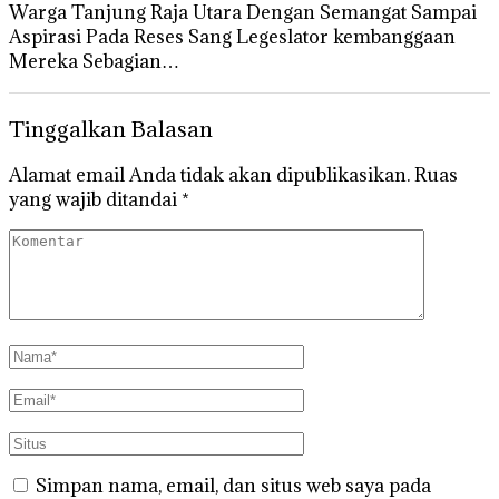
Warga Tanjung Raja Utara Dengan Semangat Sampai
Aspirasi Pada Reses Sang Legeslator kembanggaan
Mereka Sebagian…
Tinggalkan Balasan
Alamat email Anda tidak akan dipublikasikan.
Ruas
yang wajib ditandai
*
Simpan nama, email, dan situs web saya pada