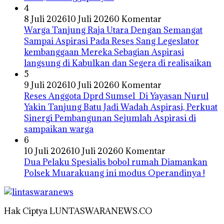
4
8 Juli 2026
10 Juli 2026
0 Komentar
Warga Tanjung Raja Utara Dengan Semangat
Sampai Aspirasi Pada Reses Sang Legeslator
kembanggaan Mereka Sebagian Aspirasi
langsung di Kabulkan dan Segera di realisaikan
5
9 Juli 2026
10 Juli 2026
0 Komentar
Reses Anggota Dprd Sumsel Di Yayasan Nurul
Yakin Tanjung Batu Jadi Wadah Aspirasi, Perkuat
Sinergi Pembangunan Sejumlah Aspirasi di
sampaikan warga
6
10 Juli 2026
10 Juli 2026
0 Komentar
Dua Pelaku Spesialis bobol rumah Diamankan
Polsek Muarakuang ini modus Operandinya !
Hak Ciptya LUNTASWARANEWS.CO