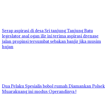
Serap aspirasi di desa Sri tanjung Tanjung Batu
legeslator asal ogan ilir ini terima aspirasi drenase
jalan propinsi tersumbat sebakan banjir jika musim
hujan
Dua Pelaku Spesialis bobol rumah Diamankan Polsek
Muarakuang ini modus Operandinya !