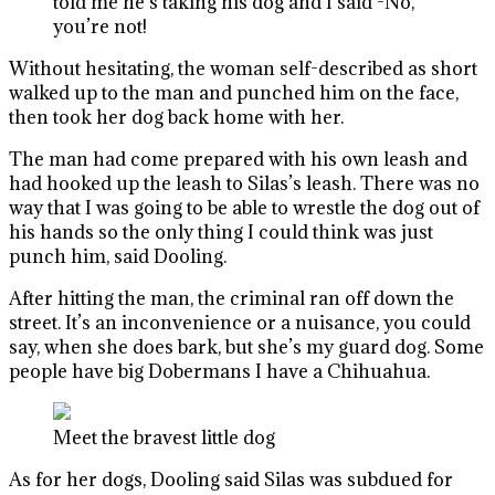
told me he’s taking his dog and I said -No,
you’re not!
Without hesitating, the woman self-described as short
walked up to the man and punched him on the face,
then took her dog back home with her.
The man had come prepared with his own leash and
had hooked up the leash to Silas’s leash. There was no
way that I was going to be able to wrestle the dog out of
his hands so the only thing I could think was just
punch him, said Dooling.
After hitting the man, the criminal ran off down the
street. It’s an inconvenience or a nuisance, you could
say, when she does bark, but she’s my guard dog. Some
people have big Dobermans I have a Chihuahua.
Meet the bravest little dog
As for her dogs, Dooling said Silas was subdued for