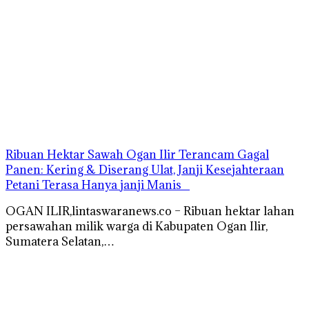
Ribuan Hektar Sawah Ogan Ilir Terancam Gagal
Panen: Kering & Diserang Ulat, Janji Kesejahteraan
Petani Terasa Hanya janji Manis
OGAN ILIR,lintaswaranews.co – Ribuan hektar lahan
persawahan milik warga di Kabupaten Ogan Ilir,
Sumatera Selatan,…