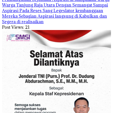
Warga Tanjung Raja Utara Dengan Semangat Sampai
Aspirasi Pada Reses Sang Legeslator kembanggaan
Mereka Sebagian Aspirasi langsung di Kabulkan dan
Segera di realisaikan
Post Views:
21