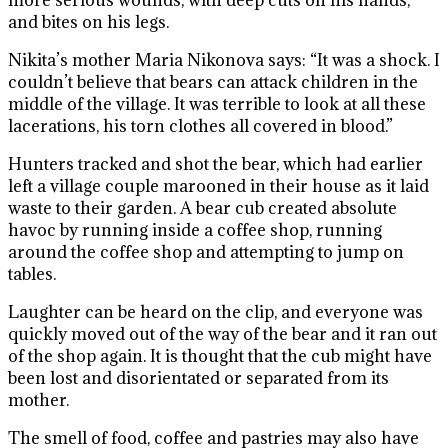
more serious wounds, with deep cuts on his hands,
and bites on his legs.
Nikita’s mother Maria Nikonova says: “It was a shock. I
couldn’t believe that bears can attack children in the
middle of the village. It was terrible to look at all these
lacerations, his torn clothes all covered in blood.”
Hunters tracked and shot the bear, which had earlier
left a village couple marooned in their house as it laid
waste to their garden. A bear cub created absolute
havoc by running inside a coffee shop, running
around the coffee shop and attempting to jump on
tables.
Laughter can be heard on the clip, and everyone was
quickly moved out of the way of the bear and it ran out
of the shop again. It is thought that the cub might have
been lost and disorientated or separated from its
mother.
The smell of food, coffee and pastries may also have