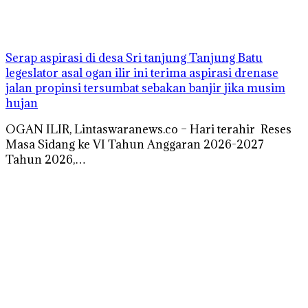
Serap aspirasi di desa Sri tanjung Tanjung Batu
legeslator asal ogan ilir ini terima aspirasi drenase
jalan propinsi tersumbat sebakan banjir jika musim
hujan
OGAN ILIR, Lintaswaranews.co – Hari terahir Reses
Masa Sidang ke VI Tahun Anggaran 2026-2027
Tahun 2026,…