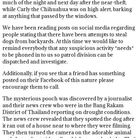
much of the night and next day after the near-theft,
while Carly the Chihuahua was on high alert, barking
at anything that passed by the windows.
We have been reading posts on social media regarding
people stating that there have been attempts to steal
dogs from backyards. At this time we would like to
remind everybody that any suspicious activity *needs*
to be phoned in to us so patrol division can be
dispatched and investigate.
Additionally, if you see that a friend has something
posted on their Facebook of this nature please
encourage them to call.
The mysterious pooch was discovered by a journalist
and their news crew who were in the Bang Rakam
District of Thailand reporting on drought conditions.
The news crew revealed that they spotted the dog after
it ran out of a house near to where they were filming.
They then turned the camera on the adorable animal