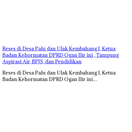
Reses di Desa Palu dan Ulak Kembahang I, Ketua
Badan Kehormatan DPRD Ogan Ilir ini , Tampung
Aspirasi Air, BPJS, dan Pendidikan
Reses di Desa Palu dan Ulak Kembahang I, Ketua
Badan Kehormatan DPRD Ogan Ilir ini…