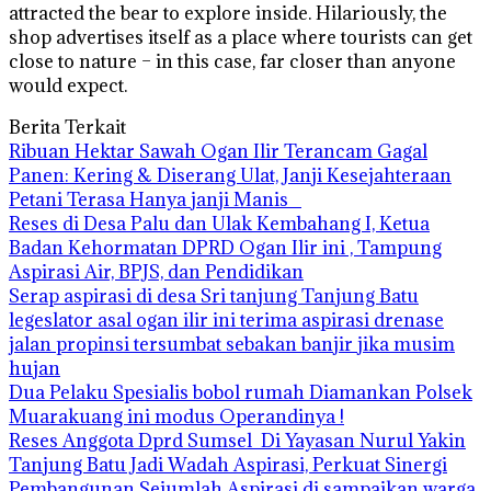
attracted the bear to explore inside. Hilariously, the
shop advertises itself as a place where tourists can get
close to nature – in this case, far closer than anyone
would expect.
Berita Terkait
Ribuan Hektar Sawah Ogan Ilir Terancam Gagal
Panen: Kering & Diserang Ulat, Janji Kesejahteraan
Petani Terasa Hanya janji Manis
Reses di Desa Palu dan Ulak Kembahang I, Ketua
Badan Kehormatan DPRD Ogan Ilir ini , Tampung
Aspirasi Air, BPJS, dan Pendidikan
Serap aspirasi di desa Sri tanjung Tanjung Batu
legeslator asal ogan ilir ini terima aspirasi drenase
jalan propinsi tersumbat sebakan banjir jika musim
hujan
Dua Pelaku Spesialis bobol rumah Diamankan Polsek
Muarakuang ini modus Operandinya !
Reses Anggota Dprd Sumsel Di Yayasan Nurul Yakin
Tanjung Batu Jadi Wadah Aspirasi, Perkuat Sinergi
Pembangunan Sejumlah Aspirasi di sampaikan warga