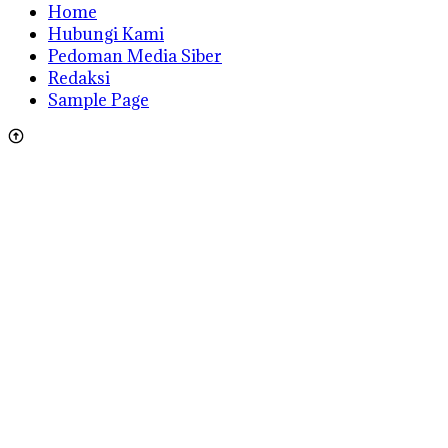
Home
Hubungi Kami
Pedoman Media Siber
Redaksi
Sample Page