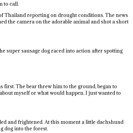
 to call.
of Thailand reporting on drought conditions. The news
urned the camera on the adorable animal and shot a short
he super sausage dog raced into action after spotting
s first. The bear threw him to the ground, began to
k about myself or what would happen. I just wanted to
ded and frightened. At this moment a little dachshund
g dog into the forest.