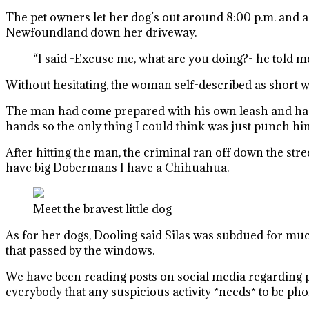
The pet owners let her dog’s out around 8:00 p.m. and a
Newfoundland down her driveway.
“I said -Excuse me, what are you doing?- he told me
Without hesitating, the woman self-described as short 
The man had come prepared with his own leash and had ho
hands so the only thing I could think was just punch him
After hitting the man, the criminal ran off down the str
have big Dobermans I have a Chihuahua.
Meet the bravest little dog
As for her dogs, Dooling said Silas was subdued for much
that passed by the windows.
We have been reading posts on social media regarding pe
everybody that any suspicious activity *needs* to be phon