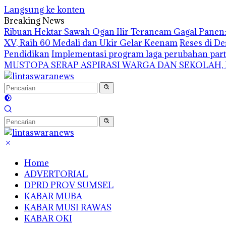
Langsung ke konten
Breaking News
Ribuan Hektar Sawah Ogan Ilir Terancam Gagal Panen: 
XV, Raih 60 Medali dan Ukir Gelar Keenam
Reses di De
Pendidikan
Implementasi program laga perubahan part
MUSTOPA SERAP ASPIRASI WARGA DAN SEKOLAH,
Home
ADVERTORIAL
DPRD PROV SUMSEL
KABAR MUBA
KABAR MUSI RAWAS
KABAR OKI