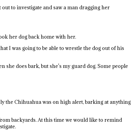
t out to investigate and saw a man dragging her
took her dog back home with her.
 I was going to be able to wrestle the dog out of his
when she does bark, but she’s my guard dog. Some people
rly the Chihuahua was on high alert, barking at anything
from backyards. At this time we would like to remind
tigate.