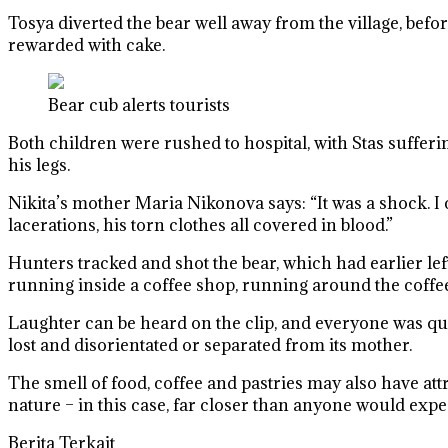
Tosya diverted the bear well away from the village, befo
rewarded with cake.
Bear cub alerts tourists
Both children were rushed to hospital, with Stas sufferi
his legs.
Nikita’s mother Maria Nikonova says: “It was a shock. I co
lacerations, his torn clothes all covered in blood.”
Hunters tracked and shot the bear, which had earlier lef
running inside a coffee shop, running around the coffee
Laughter can be heard on the clip, and everyone was quic
lost and disorientated or separated from its mother.
The smell of food, coffee and pastries may also have attra
nature – in this case, far closer than anyone would expe
Berita Terkait