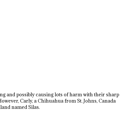
ping and possibly causing lots of harm with their sharp
. However, Carly, a Chihuahua from St. Johns, Canada
dland named Silas.