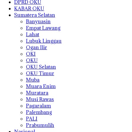
DPRD OKU
KABAR OKU
Sumatera Selatan
Banyuasin
Empat Lawang
Lahat
Lubuk Linggau
Ogan Ilir
OKI
OKU
OKU Selatan
OKU Timur
Muba
Muara Enim
Muratara
Musi Rawas
Pagaralam
Palembang
PALI
Prabumulih
Nasional