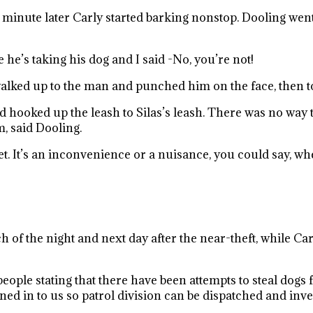
 minute later Carly started barking nonstop. Dooling wen
 he’s taking his dog and I said -No, you’re not!
walked up to the man and punched him on the face, then 
oked up the leash to Silas’s leash. There was no way that
, said Dooling.
eet. It’s an inconvenience or a nuisance, you could say, 
 of the night and next day after the near-theft, while Ca
ople stating that there have been attempts to steal dogs 
ed in to us so patrol division can be dispatched and inves