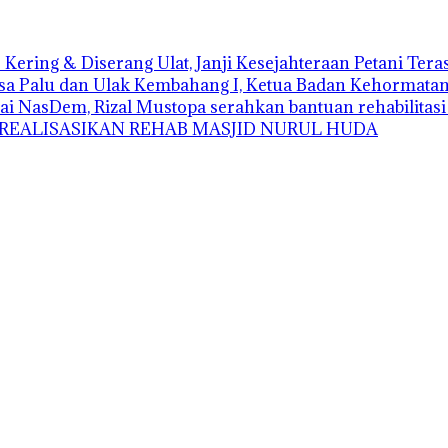
Kering & Diserang Ulat, Janji Kesejahteraan Petani Ter
sa Palu dan Ulak Kembahang I, Ketua Badan Kehormatan D
ai NasDem, Rizal Mustopa serahkan bantuan rehabilitas
 REALISASIKAN REHAB MASJID NURUL HUDA