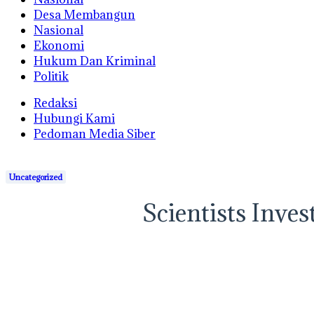
Desa Membangun
Nasional
Ekonomi
Hukum Dan Kriminal
Politik
Redaksi
Hubungi Kami
Pedoman Media Siber
Uncategorized
Scientists Inve