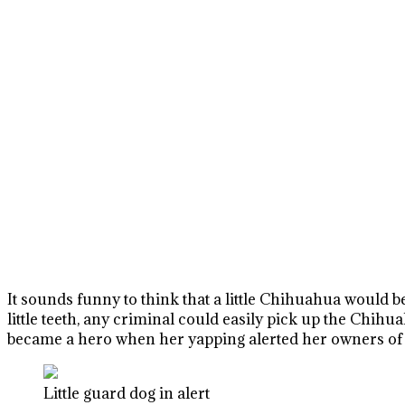
It sounds funny to think that a little Chihuahua would be
little teeth, any criminal could easily pick up the Chih
became a hero when her yapping alerted her owners of a
Little guard dog in alert