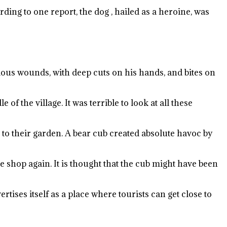
ding to one report, the dog , hailed as a heroine, was
rious wounds, with deep cuts on his hands, and bites on
f the village. It was terrible to look at all these
e to their garden. A bear cub created absolute havoc by
e shop again. It is thought that the cub might have been
rtises itself as a place where tourists can get close to