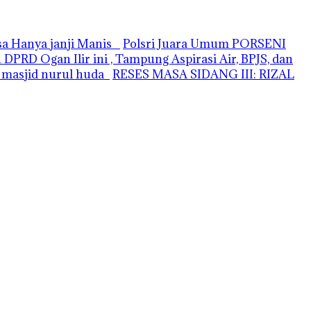
asa Hanya janji Manis
Polsri Juara Umum PORSENI
PRD Ogan Ilir ini , Tampung Aspirasi Air, BPJS, dan
i masjid nurul huda
RESES MASA SIDANG III: RIZAL