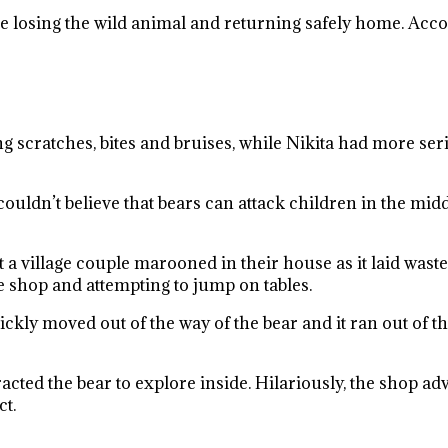
re losing the wild animal and returning safely home. Accor
ng scratches, bites and bruises, while Nikita had more se
uldn’t believe that bears can attack children in the middle o
t a village couple marooned in their house as it laid wast
 shop and attempting to jump on tables.
kly moved out of the way of the bear and it ran out of th
cted the bear to explore inside. Hilariously, the shop adve
ct.