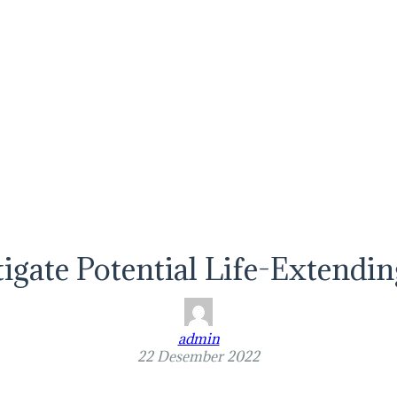
stigate Potential Life-Extendi
admin
22 Desember 2022