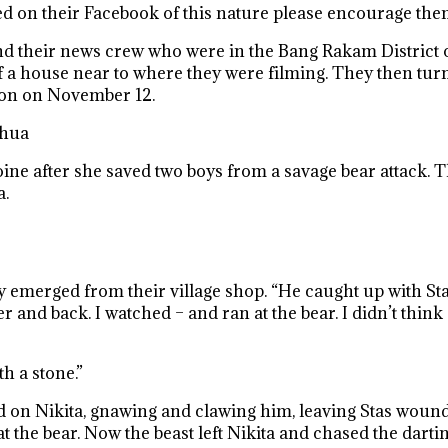
ted on their Facebook of this nature please encourage them
nd their news crew who were in the Bang Rakam District 
t of a house near to where they were filming. They then t
hon on November 12.
ahua
ne after she saved two boys from a savage bear attack. T
a.
y emerged from their village shop. “He caught up with Sta
r and back. I watched – and ran at the bear. I didn’t thin
h a stone.”
ed on Nikita, gnawing and clawing him, leaving Stas woun
 the bear. Now the beast left Nikita and chased the dartin