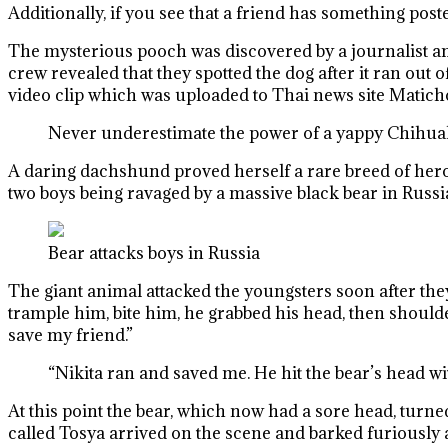
Additionally, if you see that a friend has something pos
The mysterious pooch was discovered by a journalist a
crew revealed that they spotted the dog after it ran ou
video clip which was uploaded to Thai news site Matic
Never underestimate the power of a yappy Chihu
A daring dachshund proved herself a rare breed of heroi
two boys being ravaged by a massive black bear in Russi
Bear attacks boys in Russia
The giant animal attacked the youngsters soon after the
trample him, bite him, he grabbed his head, then shoulde
save my friend.”
“Nikita ran and saved me. He hit the bear’s head wit
At this point the bear, which now had a sore head, turn
called Tosya arrived on the scene and barked furiously at