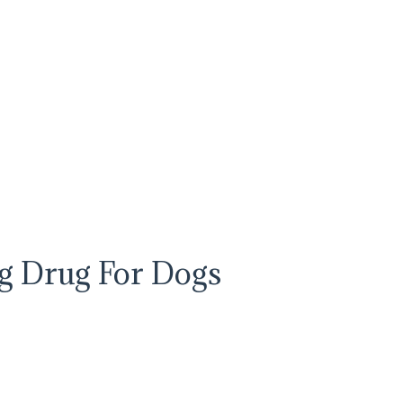
ng Drug For Dogs