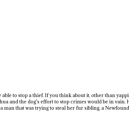
 able to stop a thief. If you think about it, other than yap
uahua and the dog’s effort to stop crimes would be in vain
 man that was trying to steal her fur sibling, a Newfoun